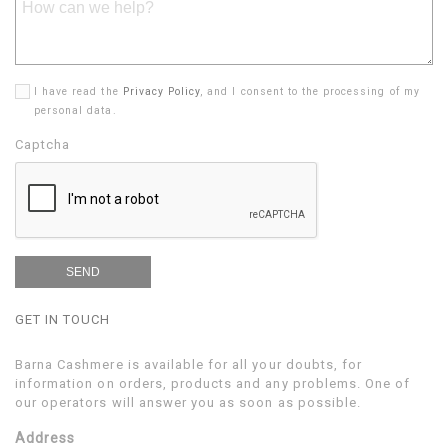
I have read the
Privacy Policy
, and I consent to the processing of my
personal data.
Captcha
GET IN TOUCH
Barna Cashmere is available for all your doubts, for
information on orders, products and any problems. One of
our operators will answer you as soon as possible.
Address