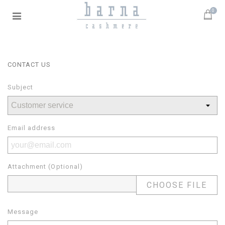
0
CONTACT US
Subject
Email address
Attachment (Optional)
CHOOSE FILE
Message