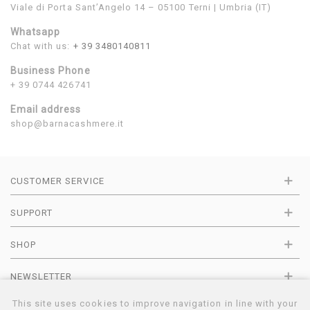
Viale di Porta Sant’Angelo 14 – 05100 Terni | Umbria (IT)
Whatsapp
Chat with us:
+ 39 3480140811
Business Phone
+ 39 0744 426741
Email address
shop@barnacashmere.it
CUSTOMER SERVICE
SUPPORT
SHOP
NEWSLETTER
This site uses cookies to improve navigation in line with your