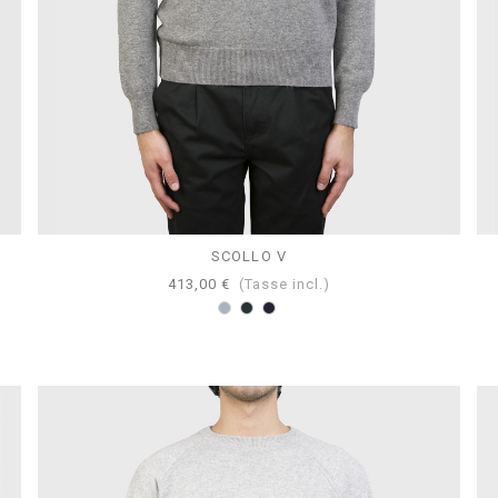
SCOLLO V
413,00 €
(Tasse incl.)
Grigio
Antracite
Navy