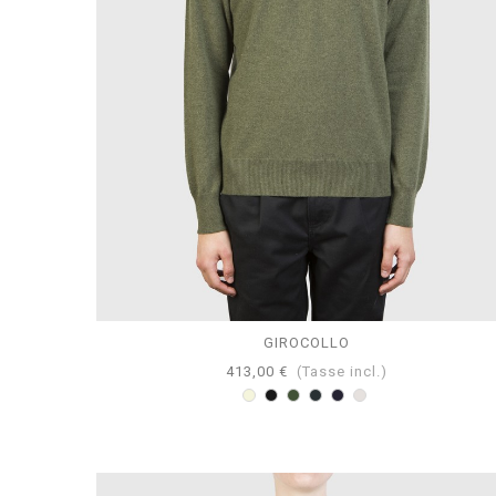
GIROCOLLO
413,00 €
(Tasse incl.)
Beige
Nero
Loden
Antracite
Navy
Perla