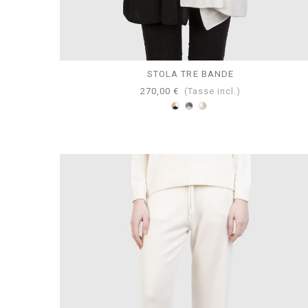
STOLA TRE BANDE
270,00 €
(Tasse incl.)
Bianco-
Perla-
Tortora-
Cammello-
Grigio-
Beige-
Nero
Antracite
Bianco