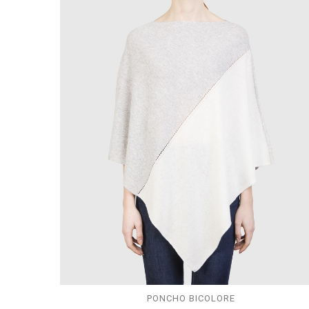
PONCHO BICOLORE