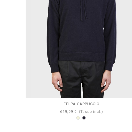
FELPA CAPPUCCIO
619,99 €
(Tasse incl.)
Beige
Navy