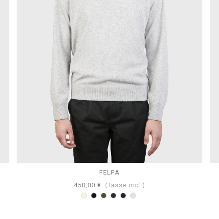
FELPA
450,00 €
(Tasse incl.)
Beige
Nero
Loden
Antracite
Navy
Perla