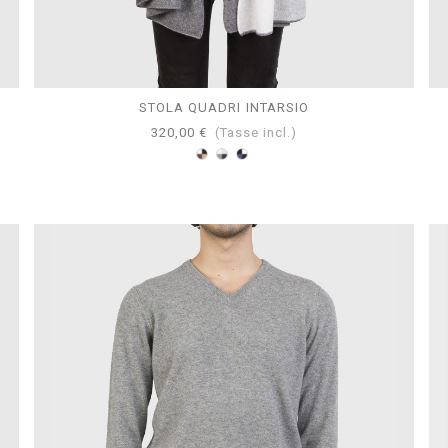
STOLA QUADRI INTARSIO
320,00 €
(Tasse incl.)
Marrone-
Grigio-
Mazarine-
Nero-
Perla-
Avion-
Bianco-
Bianco-
Bianco-
Cammello
Antracite
Navy