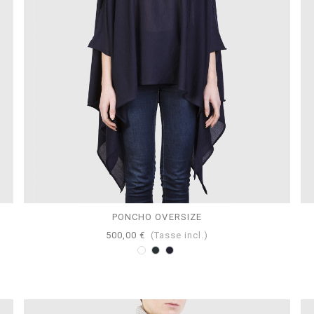
PONCHO OVERSIZE
500,00 €
(Tasse incl.)
Bianco
Antracite
Navy