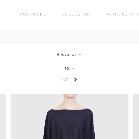
UT
CASHMERE
COLLEZIONI
VIRTUAL SH
Rilevanza
15
Successivo
1/2