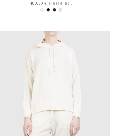
480,00 €
(Tasse incl.)
Beige
Nero
Antracite
Perla