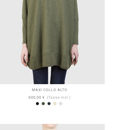
MAXI COLLO ALTO
600,00 €
(Tasse incl.)
Nero
Loden
Antracite
Tortora
Perla