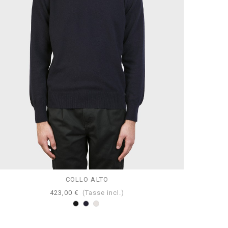
COLLO ALTO
423,00 €
(Tasse incl.)
Nero
Navy
Perla