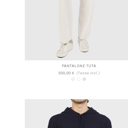
PANTALONE TUTA
500,00 €
(Tasse incl.)
Beige
Bianco
Perla