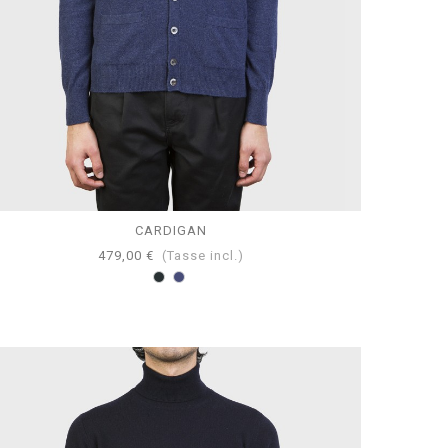
CARDIGAN
479,00 €
(Tasse incl.)
Antracite
Blumel