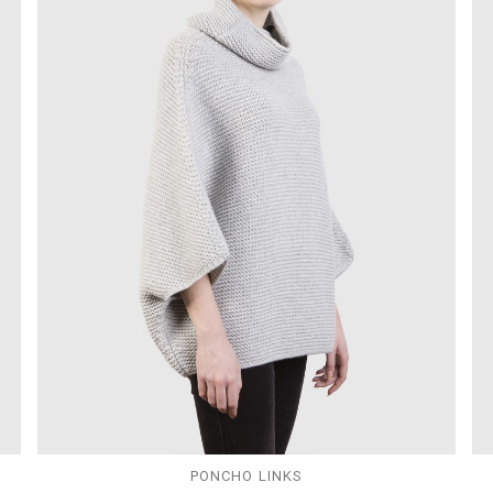
PONCHO LINKS