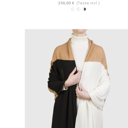
250,00 €
(Tasse incl.)
Bicolore
Bicolore
Bicolore
Bianco-
Bianco-
Navy-
Perla
Beige
Beige