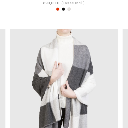
690,00 €
(Tasse incl.)
Rosso
Nero
Perla