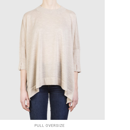
PULL OVERSIZE