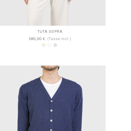
TUTA SOPRA
580,00 €
(Tasse incl.)
Beige
Bianco
Perla