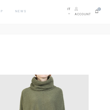
IT
0
OP
NEWS
ACCOUNT