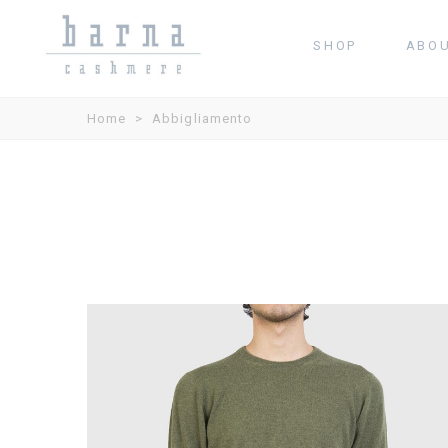
SHOP
ABO
Home
>
Abbigliamento