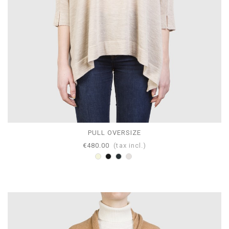
PULL OVERSIZE
€480.00
(tax incl.)
Beige
Black
Anthracite
Pearl