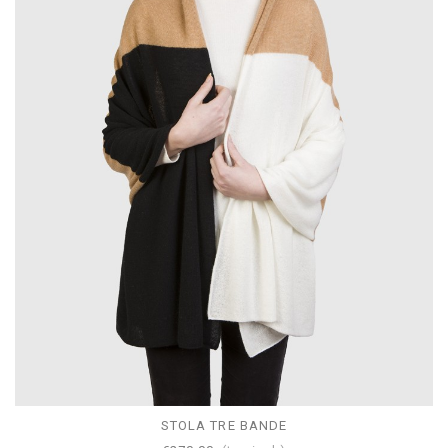
STOLA TRE BANDE