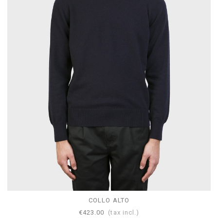
COLLO ALTO
€423.00
(tax incl.)