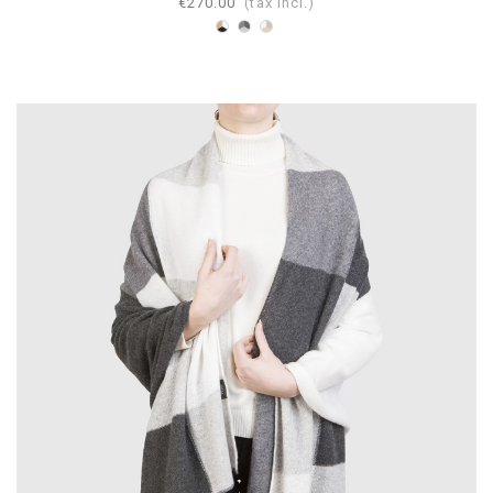
€270.00
(tax incl.)
White-
Pearl-
Dove
Camel-
Gray-
gray-
Black
Anthracite
Beige-
White