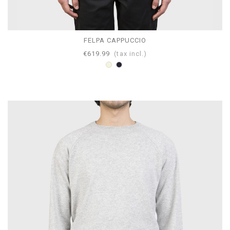
FELPA CAPPUCCIO
€619.99
(tax incl.)
Beige
Navy