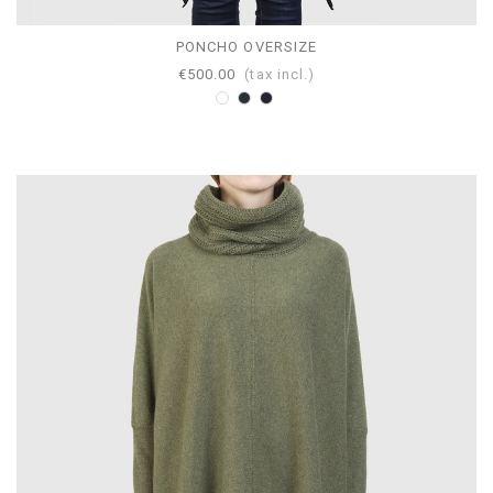
PONCHO OVERSIZE
€500.00
(tax incl.)
White
Anthracite
Navy