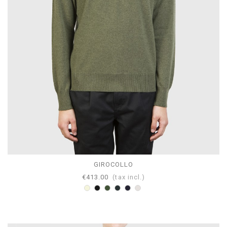
GIROCOLLO
€413.00
(tax incl.)
Beige
Black
Loden
Anthracite
Navy
Pearl