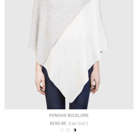
PONCHO BICOLORE
€250.00
(tax incl.)
Bicolor
Bicolor
Bicolor
White-
White-
Navy-
Pearl
Beige
Beige