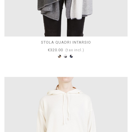
STOLA QUADRI INTARSIO
€320.00
(tax incl.)
Brown-
Gray-
Mazarine-
Black-
Pearl-
Avion-
White-
White-
White-
Camel
Anthracite
Navy