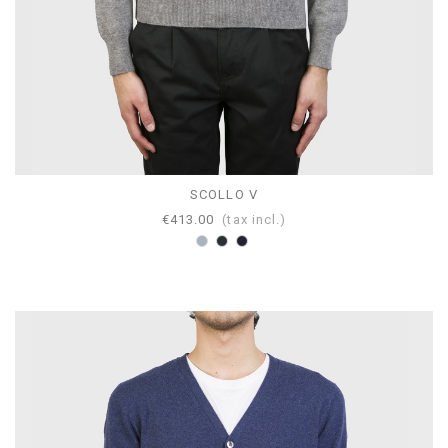
SCOLLO V
€413.00
(tax incl.)
Grey
Anthracite
Navy