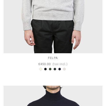
FELPA
€450.00
(tax incl.)
Beige
Black
Loden
Anthracite
Navy
Pearl