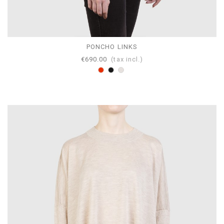
PONCHO LINKS
€690.00
(tax incl.)
Red
Black
Pearl