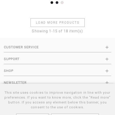
Black
Navy
Pearl
LOAD MORE PRODUCTS
Showing
1
-15 of 18 item(s)
CUSTOMER SERVICE
SUPPORT
SHOP
NEWSLETTER
This site uses cookies to improve navigation in line with your
preferences. If you want to know more, click the "Read more"
button. If you access any element below this banner, you
11© BARNA CASHMERE | MADE AND DISTRIBUTED BY MARTINI SRL | C.F-
VAT IT01383420559 | VIALE P.TA S. ANGELO 14 | TERNI | UMBRIA | ITALY |
consent to the use of cookies.
E-COMMERCE BY OPERAGRAFICA