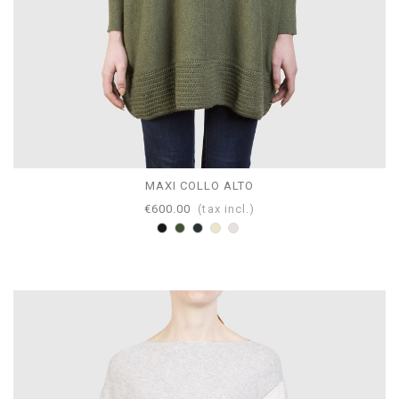
MAXI COLLO ALTO
€600.00
(tax incl.)
Black
Loden
Anthracite
Dove
Pearl
gray