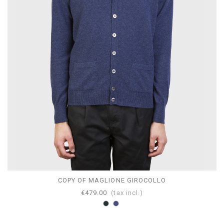
COPY OF MAGLIONE GIROCOLLO
€479.00
(tax incl.)
Anthracite
Blumel