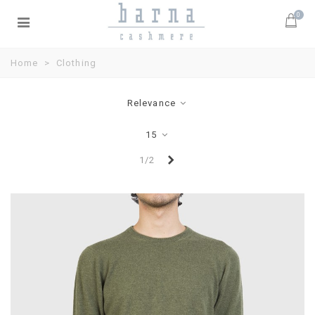
0
Home
>
Clothing
Relevance
15
Next
1/2