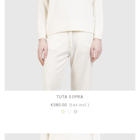
TUTA SOPRA
€580.00
(tax incl.)
Beige
White
Pearl