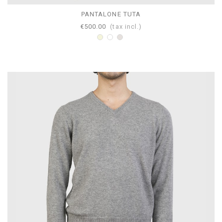
PANTALONE TUTA
€500.00
(tax incl.)
Beige
White
Pearl