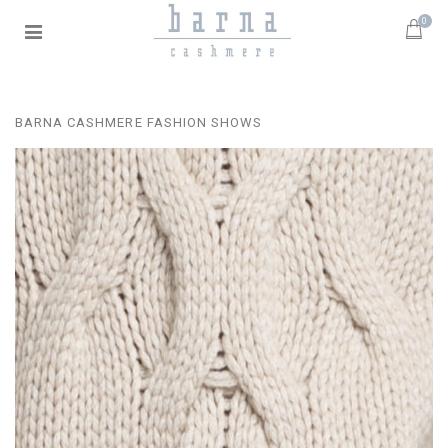
0
BARNA CASHMERE FASHION SHOWS