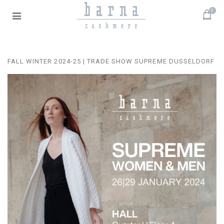
0
FALL WINTER 2024-25 | TRADE SHOW SUPREME DUSSELDORF