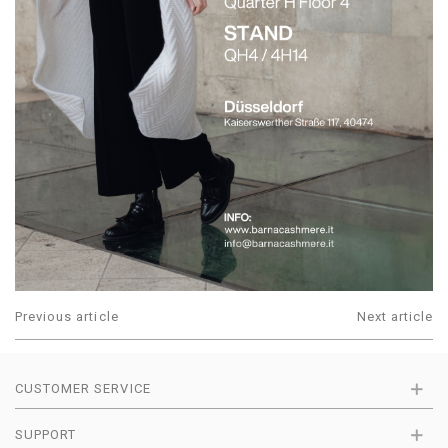
Previous article
Next article
CUSTOMER SERVICE
SUPPORT