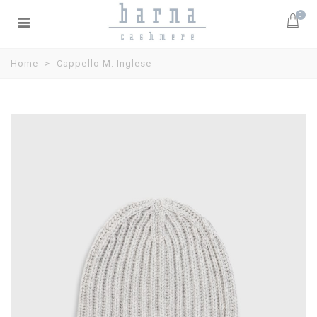
0
Home
>
Cappello M. Inglese