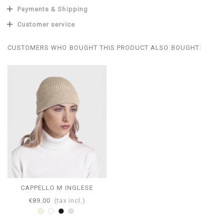
Payments & Shipping
Customer service
CUSTOMERS WHO BOUGHT THIS PRODUCT ALSO BOUGHT:
CAPPELLO M INGLESE
€89.00
(tax incl.)
Beige
White
Black
Pearl