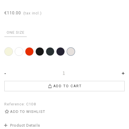
€110.00
(tax incl.)
ONE SIZE
Beige
White
Red
Black
Anthracite
Navy
Pearl
-
+
ADD TO CART
Reference:
C108
ADD TO WISHLIST
Product Details