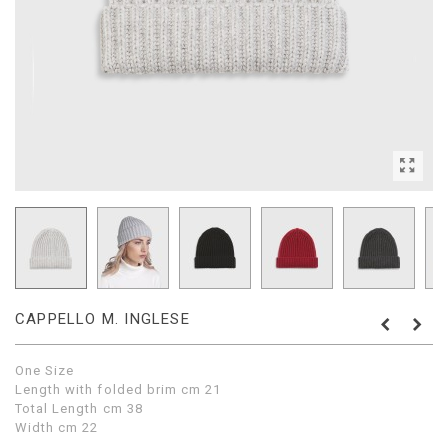
CAPPELLO M. INGLESE
One Size
Length with folded brim cm 21
Total Length cm 38
Width cm 22