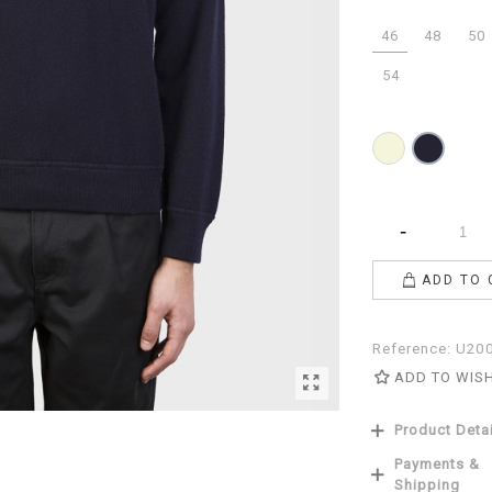
46
48
50
54
Beige
Navy
-
ADD TO 
Reference:
U20
ADD TO WIS
Product Deta
Payments &
Shipping