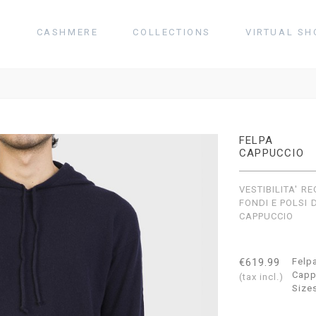
T
CASHMERE
COLLECTIONS
VIRTUAL SH
FELPA
CAPPUCCIO
VESTIBILITA' R
FONDI E POLSI 
CAPPUCCIO
€619.99
Felp
Capp
(tax incl.)
Size