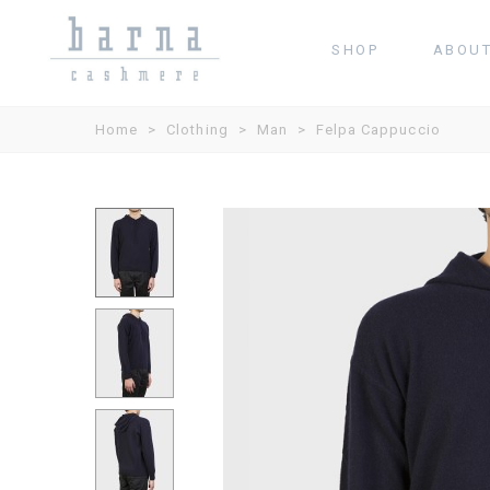
SHOP
ABOU
Home
>
Clothing
>
Man
>
Felpa Cappuccio