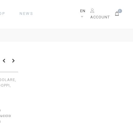
EN
0
OP
NEWS
ACCOUNT
EGOLARE,
DOPPI,
a
uccio
s