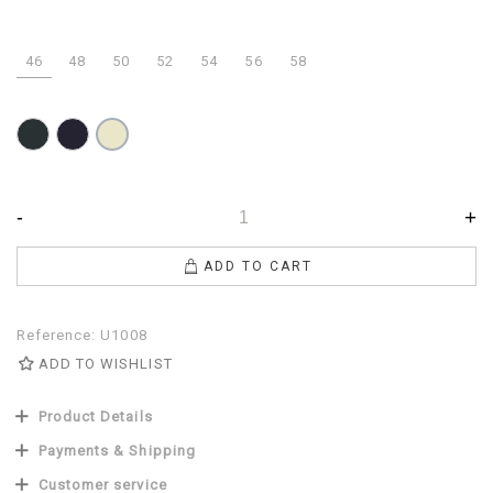
46
48
50
52
54
56
58
Anthracite
Navy
Dove
gray
-
+
ADD TO CART
Reference:
U1008
ADD TO WISHLIST
Product Details
Payments & Shipping
Customer service