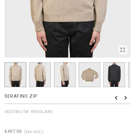
SERAFINO ZIP
VESTIBILITA' REGOLARE
€497.00
(tax incl.)