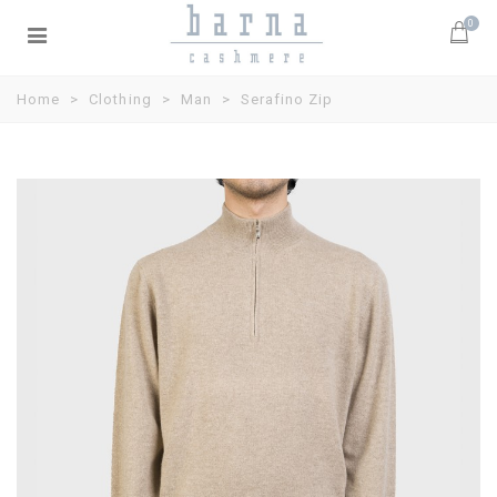
0
Home
>
Clothing
>
Man
>
Serafino Zip