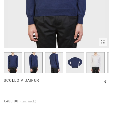
SCOLLO V JAIPUR
€480.00
(tax incl.)