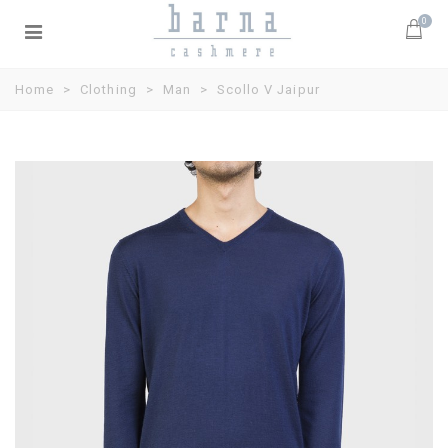
0
Home
>
Clothing
>
Man
>
Scollo V Jaipur