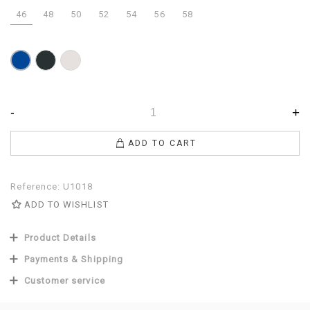
46
48
50
52
54
56
58
Anthracite
Pearl
Blue
-
+
ADD TO CART
Reference:
U1018
ADD TO WISHLIST
Product Details
Payments & Shipping
Customer service