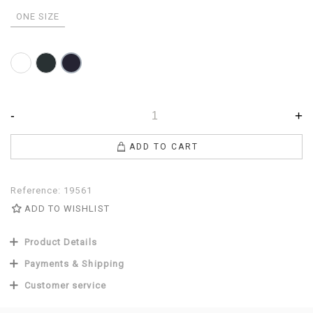
ONE SIZE
White
Anthracite
Navy
-
+
ADD TO CART
Reference:
19561
ADD TO WISHLIST
Product Details
Payments & Shipping
Customer service