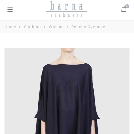
0
Home
>
Clothing
>
Woman
>
Poncho Oversize