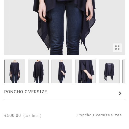
PONCHO OVERSIZE
€500.00
Poncho Oversize Sizes
(tax incl.)