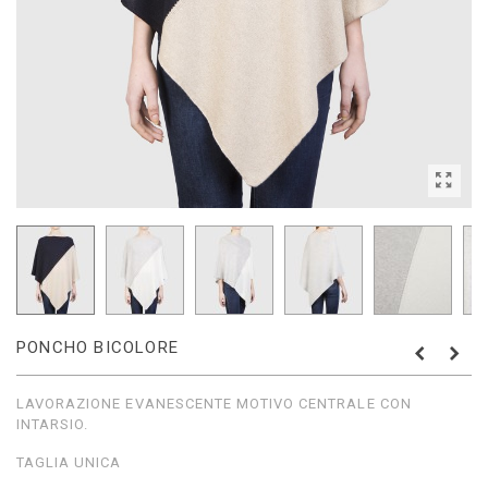
PONCHO BICOLORE
LAVORAZIONE EVANESCENTE MOTIVO CENTRALE CON
INTARSIO.
TAGLIA UNICA