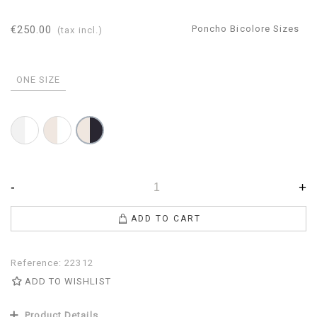
€250.00
Poncho Bicolore Sizes
(tax incl.)
ONE SIZE
Bicolor
Bicolor
Bicolor
White-
White-
Navy-
Pearl
Beige
Beige
-
+
ADD TO CART
Reference:
22312
ADD TO WISHLIST
Product Details