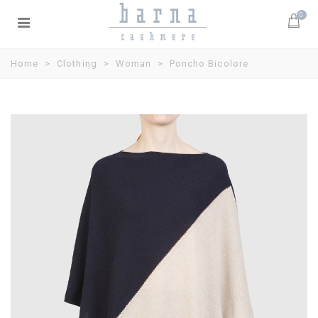
0
Home
>
Clothing
>
Woman
>
Poncho Bicolore