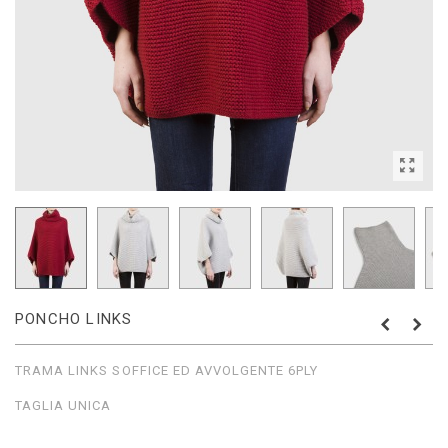
PONCHO LINKS
TRAMA LINKS SOFFICE ED AVVOLGENTE 6PLY
TAGLIA UNICA