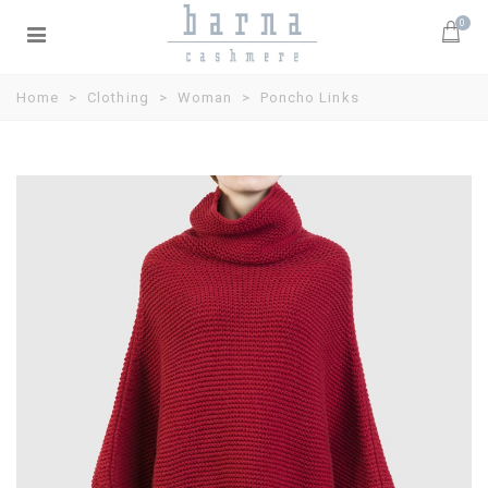
0
Home
>
Clothing
>
Woman
>
Poncho Links