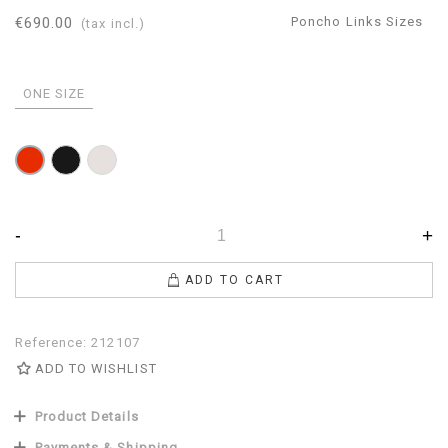
€690.00
Poncho Links Sizes
(tax incl.)
ONE SIZE
Black
Pearl
Red
-
+
ADD TO CART
Reference:
212107
ADD TO WISHLIST
Product Details
Payments & Shipping