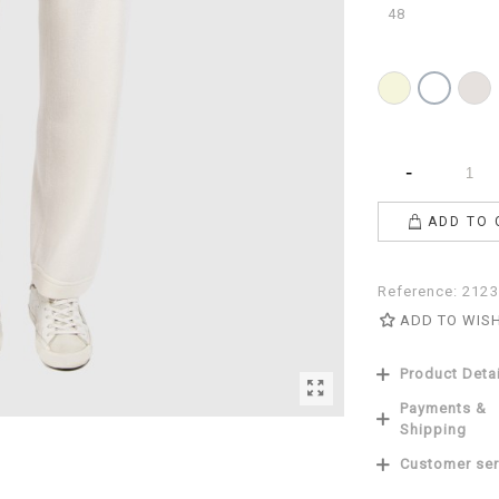
48
Beige
Pearl
White
-
ADD TO 
Reference:
2123
ADD TO WIS
Product Deta
Payments &
Shipping
Customer ser