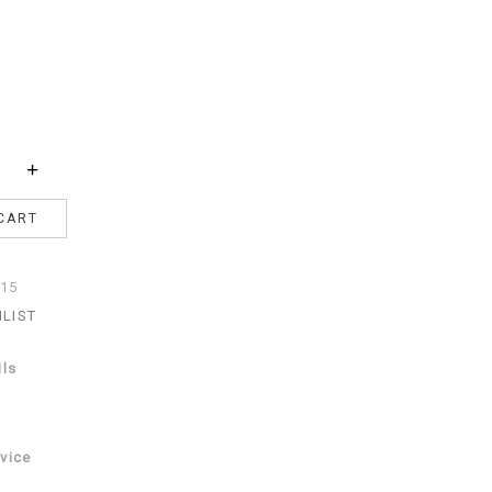
+
CART
15
HLIST
ils
vice