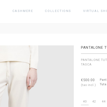
T
CASHMERE
COLLECTIONS
VIRTUAL SH
PANTALONE 
PANTALONE TU
TASCA
€500.00
Pant
Tuta
(tax incl.)
40
42
44