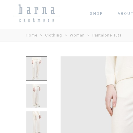
SHOP
ABOU
Home
>
Clothing
>
Woman
>
Pantalone Tuta