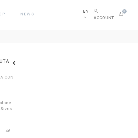
EN
0
OP
NEWS
ACCOUNT
TUTA
TA CON
alone
 Sizes
46