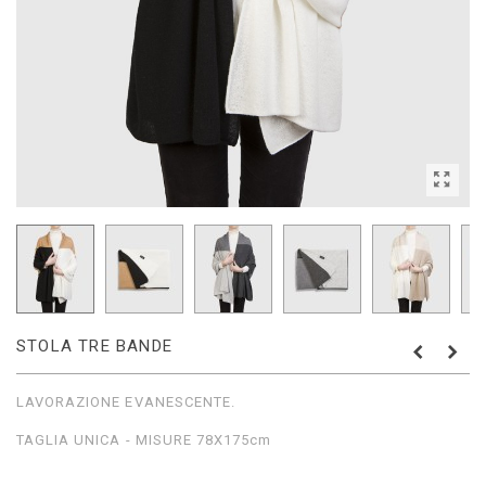
STOLA TRE BANDE
LAVORAZIONE EVANESCENTE.
TAGLIA UNICA - MISURE 78X175cm