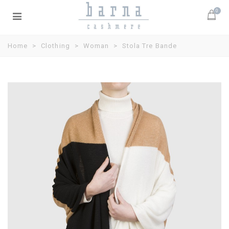
0
Home
>
Clothing
>
Woman
>
Stola Tre Bande