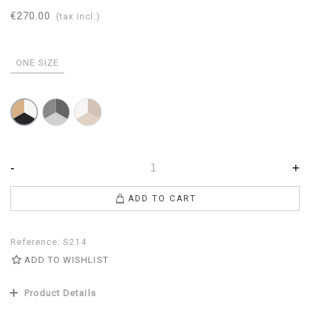
€270.00
(tax incl.)
ONE SIZE
Pearl-
Dove
White-
Gray-
gray-
Camel-
Anthracite
Beige-
Black
White
-
+
ADD TO CART
Reference:
S214
ADD TO WISHLIST
Product Details