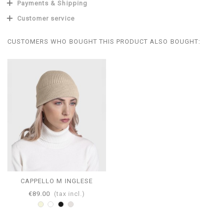
Payments & Shipping
Customer service
CUSTOMERS WHO BOUGHT THIS PRODUCT ALSO BOUGHT:
CAPPELLO M INGLESE
€89.00
(tax incl.)
Beige
White
Black
Pearl