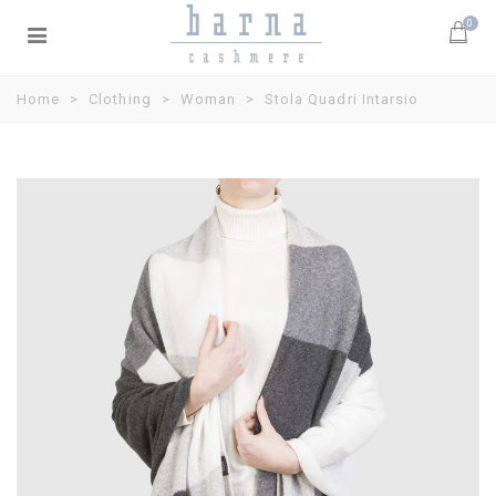
0
Home
>
Clothing
>
Woman
>
Stola Quadri Intarsio