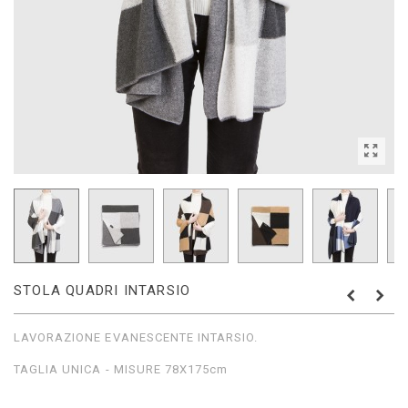
STOLA QUADRI INTARSIO
LAVORAZIONE EVANESCENTE INTARSIO.
TAGLIA UNICA - MISURE 78X175cm