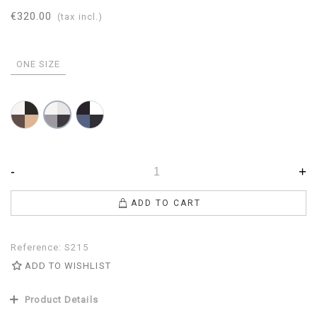
€320.00
(tax incl.)
ONE SIZE
Brown-
Mazarine-
Gray-
Black-
Avion-
Pearl-
White-
White-
White-
Camel
Navy
Anthracite
-
+
ADD TO CART
Reference:
S215
ADD TO WISHLIST
Product Details