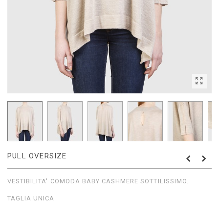
PULL OVERSIZE
VESTIBILITA' COMODA BABY CASHMERE SOTTILISSIMO.
TAGLIA UNICA