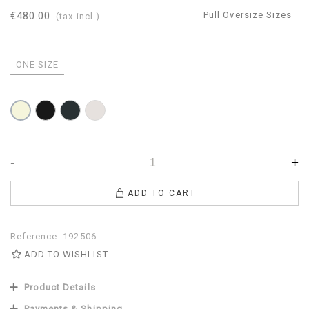
€480.00
Pull Oversize Sizes
(tax incl.)
ONE SIZE
Black
Anthracite
Pearl
Beige
-
+
ADD TO CART
Reference:
192506
ADD TO WISHLIST
Product Details
Payments & Shipping