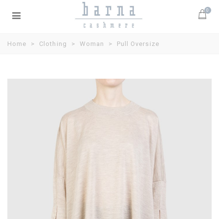
0
Home
>
Clothing
>
Woman
>
Pull Oversize