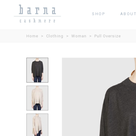
SHOP
ABOU
Home
>
Clothing
>
Woman
>
Pull Oversize