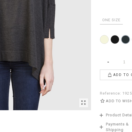
ONE SIZE
Beige
Black
Anthr
-
ADD TO 
Reference:
1925
ADD TO WIS
Product Deta
Payments &
Shipping