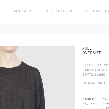
T
CASHMERE
COLLECTIONS
VIRTUAL SH
PULL
OVERSIZE
VESTIBILITA' 
BABY CASHMER
SOTTILISSIMO.
TAGLIA UNICA
€480.00
Pull
Ove
(tax incl.)
Siz