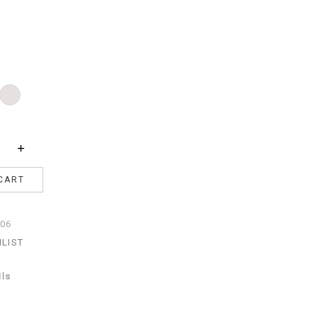
Pearl
acite
+
CART
06
HLIST
ils