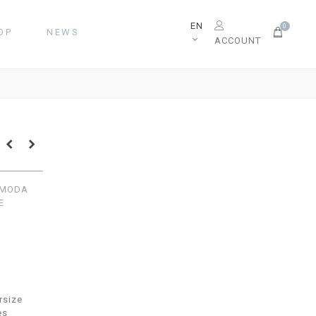
EN
0
OP
NEWS
ACCOUNT
COMODA
E
rsize
es